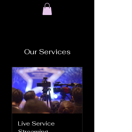
Our Services
Live Service
Streaming