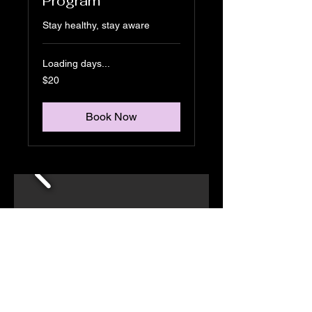
Program
Stay healthy, stay aware
Loading days...
20
$20
US
dollars
Book Now