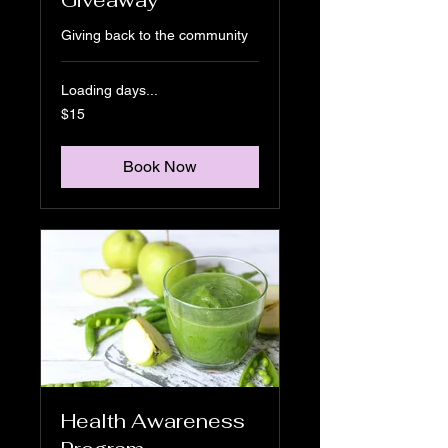
Giving back to the community
Loading days...
15
$15
US
dollars
Book Now
Health Awareness