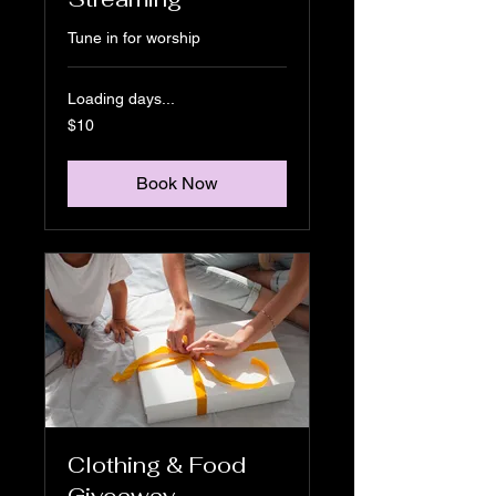
Tune in for worship
Loading days...
10
$10
US
dollars
Book Now
Clothing & Food
Giveaway