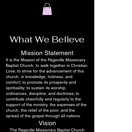
What We Believe
Mission Statement
It is the Mission of the Pageville Missionary
Baptist Church, to walk together in Christian
Love; to strive for the advancement of this
church, in knowledge, holiness, and
comfort; to promote its prosperity and
spirituality; to sustain its worship,
ordinances, discipline, and doctrines; to
contribute cheerfully and regularly to the
support of the ministry, the expenses of the
church, the relief of the poor, and the
spread of the gospel through all nations.
Vision
The Pageville Missionary Baptist Church