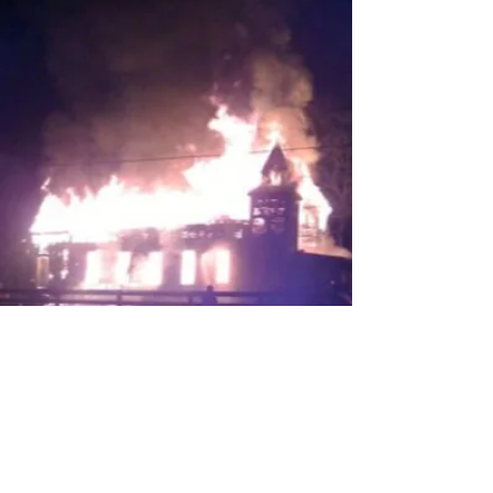
Nehemiah 4:6
21st Century King James Version