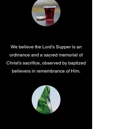
Communion
We believe the Lord’s Supper is an
ordinance and a sacred memorial of
Christ’s sacrifice, observed by baptized
believers in remembrance of Him.
Salvation