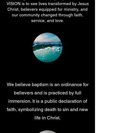
VISION is to see lives transformed by Jesus
Christ, believers equipped for ministry, and
our community changed through faith,
service, and love.
Baptism
We believe baptism is an ordinance for
believers and is practiced by full
immersion. It is a public declaration of
faith, symbolizing death to sin and new
life in Christ.