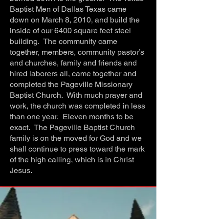
Baptist Men of Dallas Texas came
down on March 8, 2010, and build the
inside of our 6400 square feet steel
building. The community came
together, members, community pastor’s
and churches, family and friends and
hired laborers all, came together and
completed the Pageville Missionary
Baptist Church. With much prayer and
work, the church was completed in less
than one year. Eleven months to be
exact. The Pageville Baptist Church
family is on the moved for God and we
shall continue to press toward the mark
of the high calling, which is in Christ
Jesus.