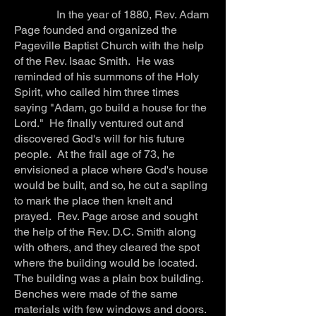
In the year of 1880, Rev. Adam
Page founded and organized the
Pageville Baptist Church with the help
of the Rev. Isaac Smith. He was
reminded of his summons of the Holy
Spirit, who called him three times
saying "Adam, go build a house for the
Lord." He finally ventured out and
discovered God's will for his future
people. At the frail age of 73, he
envisioned a place where God's house
would be built, and so, he cut a sapling
to mark the place then knelt and
prayed. Rev. Page arose and sought
the help of the Rev. D.C. Smith along
with others, and they cleared the spot
where the building would be located.
The building was a plain box building.
Benches were made of the same
materials with few windows and doors.