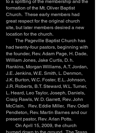
to a splitting of the membership and the
formation of the Mt. Oliver Baptist
Church. These early members had
great respect for the original church
site, but later members desired a new
location for the church.
The Pageville Baptist Church has
had twenty-four pastors, beginning with
the founder, Rev. Adam Page, H. Dade,
William Jones, Jake Curtis, D. h.
Rankins, Morgan Williams, A.T. Jordan,
J.E. Jenkins, W.E. Smith, L. Denmon,
J.K. Burton, W.C. Foster, E.L. Johnson,
J.R. Roberts, B.T. Steward, W.L. Turner,
L. Heard, Leo Taylor, Joseph, Daniels,
Craig Rawls, W. D. Garrett, Rev. John
McClain, Rev. Eddie Miller, Rev. Odell
Pendleton, Rev. Martin Barnes and our
present pastor, Rev. Arlan Potts.
On April 15, 2009, the church
burned down to the ground. The Texas