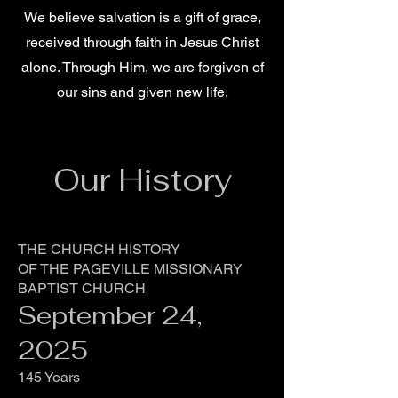
We believe salvation is a gift of grace,
received through faith in Jesus Christ
alone. Through Him, we are forgiven of
our sins and given new life.
Our History
THE CHURCH HISTORY
OF THE PAGEVILLE MISSIONARY
BAPTIST CHURCH
September 24,
2025
145 Years