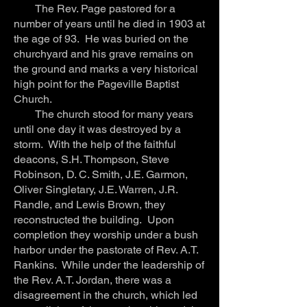
The Rev. Page pastored for a
number of years until he died in 1903 at
the age of 93. He was buried on the
churchyard and his grave remains on
the ground and marks a very historical
high point for the Pageville Baptist
Church.
The church stood for many years
until one day it was destroyed by a
storm. With the help of the faithful
deacons, S.H. Thompson, Steve
Robinson, D. C. Smith, J.E. Garmon,
Oliver Singletary, J.E. Warren, J.R.
Randle, and Lewis Brown, they
reconstructed the building. Upon
completion they worship under a bush
harbor under the pastorate of Rev. A.T.
Rankins. While under the leadership of
the Rev. A.T. Jordan, there was a
disagreement in the church, which led